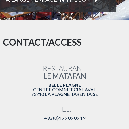
RNEY WITH LOCAL PRODUCTS
SAVOYA
CONTACT/ACCESS
RESTAURANT
LE MATAFAN
BELLE PLAGNE
CENTRE COMMERCIAL AVAL
73210
LA PLAGNE TARENTAISE
TEL.
+33 (0)4 79 09 09 19