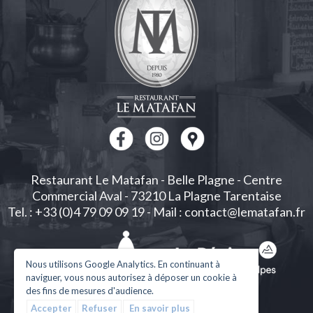
Restaurant Le Matafan
-
Belle Plagne
-
Centre
Commercial Aval
-
73210
La Plagne Tarentaise
Tel. : +33 (0)4 79 09 09 19
-
Mail : contact@lematafan.fr
Nous utilisons Google Analytics. En continuant à
naviguer, vous nous autorisez à déposer un cookie à
des fins de mesures d'audience.
Accepter
Refuser
En savoir plus
Legal Notices
| Design and development
Créalp
|
Log in