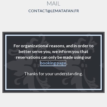
MAIL
CONTACT@LEMATAFAN.FR
For organizational reasons, and in order to
better serve you, we inform you that
reservations can only be made using our
booking page
.
Thanks for your understanding.