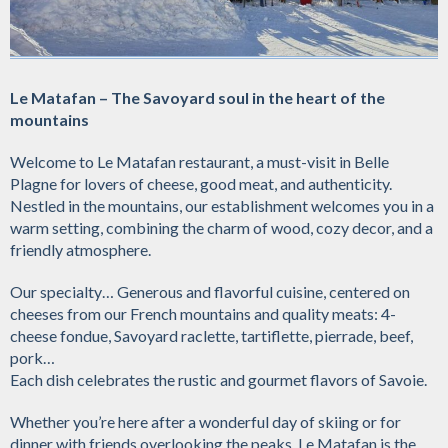
Le Matafan – The Savoyard soul in the heart of the
mountains
Welcome to Le Matafan restaurant, a must-visit in Belle
Plagne for lovers of cheese, good meat, and authenticity.
Nestled in the mountains, our establishment welcomes you in a
warm setting, combining the charm of wood, cozy decor, and a
friendly atmosphere.
Our specialty… Generous and flavorful cuisine, centered on
cheeses from our French mountains and quality meats: 4-
cheese fondue, Savoyard raclette, tartiflette, pierrade, beef,
pork…
Each dish celebrates the rustic and gourmet flavors of Savoie.
Whether you’re here after a wonderful day of skiing or for
dinner with friends overlooking the peaks, Le Matafan is the