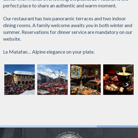
perfect place to share an authentic and warm moment.
Our restaurant has two panoramic terraces and two indoor
dining rooms. A family welcome awaits you in both winter and
summer. Reservations for dinner service are mandatory on our
website.
Le Matafan… Alpine elegance on your plate.