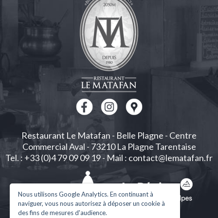
Restaurant Le Matafan
-
Belle Plagne
-
Centre
Commercial Aval
-
73210
La Plagne Tarentaise
Tel. : +33 (0)4 79 09 09 19
-
Mail : contact@lematafan.fr
Nous utilisons Google Analytics. En continuant à
naviguer, vous nous autorisez à déposer un cookie à
des fins de mesures d'audience.